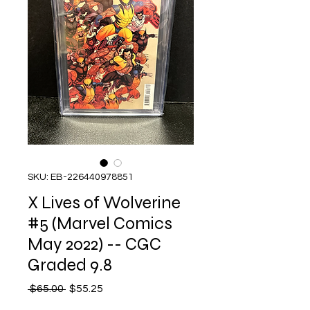
SKU: EB-226440978851
X Lives of Wolverine
#5 (Marvel Comics
May 2022) -- CGC
Graded 9.8
Regular
Sale
 $65.00 
$55.25
Price
Price