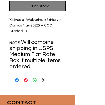
Out of Stock
X Lives of Wolverine #5 (Marvel
Comics May 2022) -- CGC
Graded 9.8
Will combine
NOTE:
shipping in USPS
Medium Flat Rate
Box if multiple items
ordered.
CONTACT