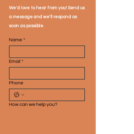
We'd love to hear from you! Send us
a message and we'll respond as
soon as possible.
Name
*
Email
*
Phone
How can we help you?