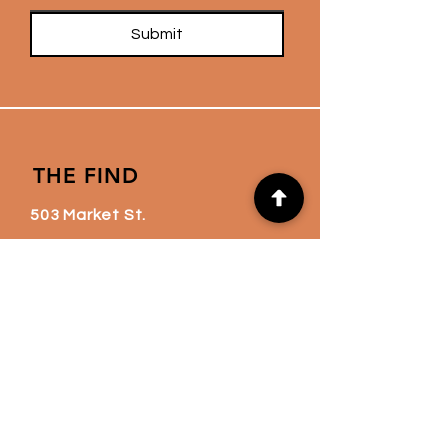
Submit
THE FIND
503 Market St.
Kingston, PA 18704
thefindnation@gmail.co
m
(570) 760-6720