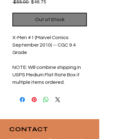
Regular
Sale
 $55.00 
$46.75
Price
Price
Out of Stock
X-Men #1 (Marvel Comics
September 2010) -- CGC 9.4
Grade
NOTE:
Will combine shipping in
USPS Medium Flat Rate Box if
multiple items ordered.
CONTACT