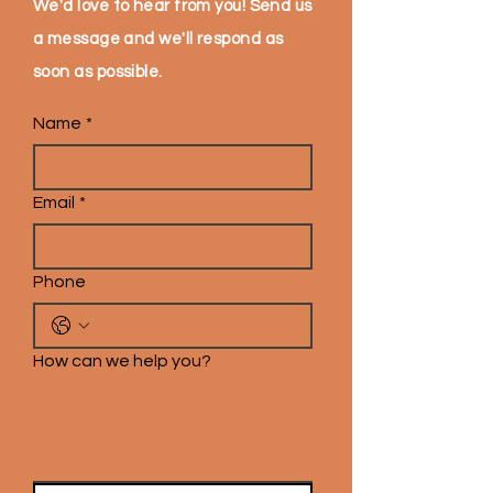
We'd love to hear from you! Send us
a message and we'll respond as
soon as possible.
Name
*
Email
*
Phone
How can we help you?