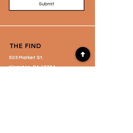
Submit
THE FIND
503 Market St.
Kingston, PA 18704
thefindnation@gmail.co
m
(570) 760-6720