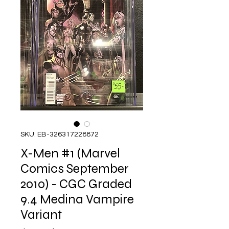
SKU: EB-326317228872
X-Men #1 (Marvel
Comics September
2010) - CGC Graded
9.4 Medina Vampire
Variant